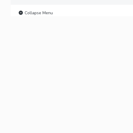
Collapse Menu