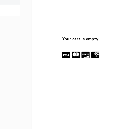
Your cart is empty.